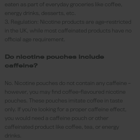
eaten as part of everyday groceries like coffee,
energy drinks, desserts, etc.
3. Regulation: Nicotine products are age-restricted
in the UK, while most caffeinated products have no
official age requirement.
Do nicotine pouches include
caffeine?
No. Nicotine pouches do not contain any caffeine –
however, you may find coffee-flavoured nicotine
pouches. These pouches imitate coffee in taste
only. If you’re looking for a proper caffeine effect,
you would need a caffeine pouch or other
caffeinated product like coffee, tea, or energy
drinks.