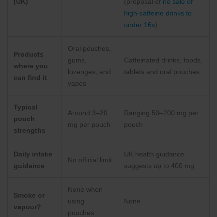
(UK)
(proposal of
no sale of
high-caffeine drinks to
under 16s
)
Oral pouches,
Products
gums,
Caffeinated drinks, foods,
where you
lozenges, and
tablets and oral pouches
can find it
vapes
Typical
Around 3–20
Ranging 50–200 mg per
pouch
mg per pouch
pouch
strengths
Daily intake
UK health guidance
No official limit
guidance
suggests up to 400 mg
None when
Smoke or
using
None
vapour?
pouches