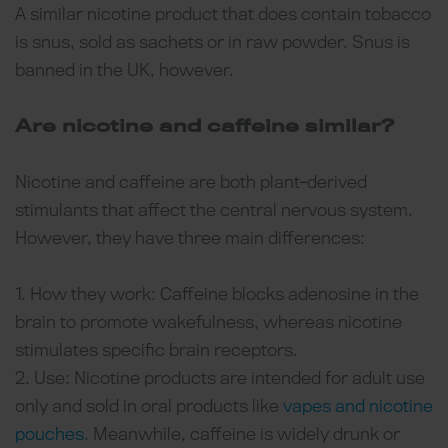
A similar nicotine product that does contain tobacco
is snus, sold as sachets or in raw powder. Snus is
banned in the UK, however.
Are nicotine and caffeine similar?
Nicotine and caffeine are both plant-derived
stimulants that affect the central nervous system.
However, they have three main differences:
1. How they work: Caffeine blocks adenosine in the
brain to promote wakefulness, whereas nicotine
stimulates specific brain receptors.
2. Use: Nicotine products are intended for adult use
only and sold in oral products like
vapes and nicotine
pouches
. Meanwhile, caffeine is widely drunk or