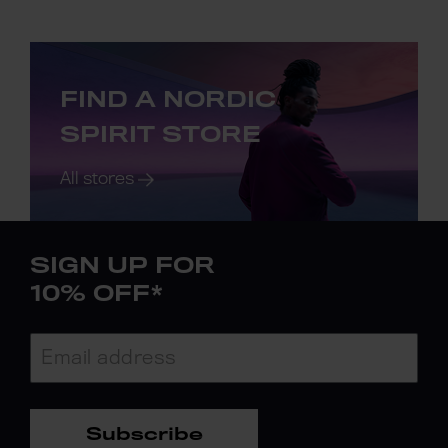
FIND A NORDIC
SPIRIT STORE
All stores
SIGN UP FOR
10% OFF*
Subscribe