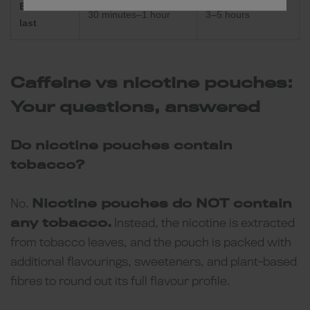
Effects
30 minutes–1 hour
3–5 hours
last
Caffeine vs nicotine pouches:
Your questions, answered
Do nicotine pouches contain
tobacco?
No.
Nicotine pouches do NOT contain
any tobacco.
Instead, the nicotine is extracted
from tobacco leaves, and the pouch is packed with
additional flavourings, sweeteners, and plant-based
fibres to round out its full flavour profile.