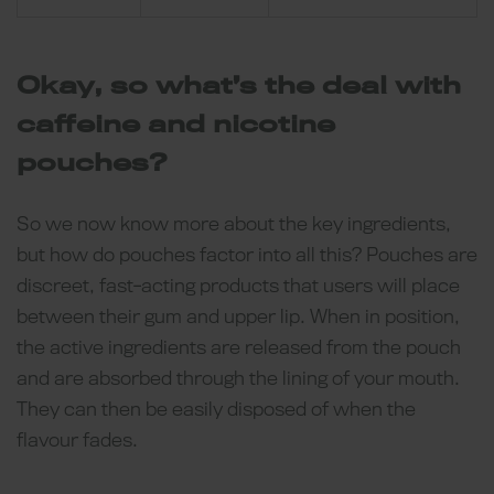
Okay, so what’s the deal with
caffeine and nicotine
pouches?
So we now know more about the key ingredients,
but how do pouches factor into all this? Pouches are
discreet, fast-acting products that users will place
between their gum and upper lip. When in position,
the active ingredients are released from the pouch
and are absorbed through the lining of your mouth.
They can then be easily disposed of when the
flavour fades.