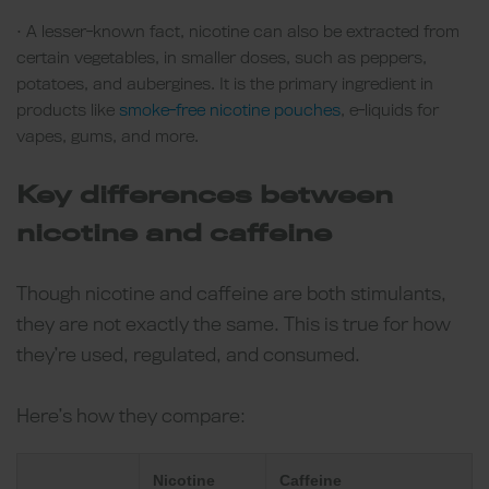
• A lesser-known fact, nicotine can also be extracted from
certain vegetables, in smaller doses, such as peppers,
potatoes, and aubergines. It is the primary ingredient in
products like
smoke-free nicotine pouches
, e-liquids for
vapes, gums, and more.
Key differences between
nicotine and caffeine
Though nicotine and caffeine are both stimulants,
they are not exactly the same. This is true for how
they’re used, regulated, and consumed.
Here’s how they compare:
Nicotine
Caffeine