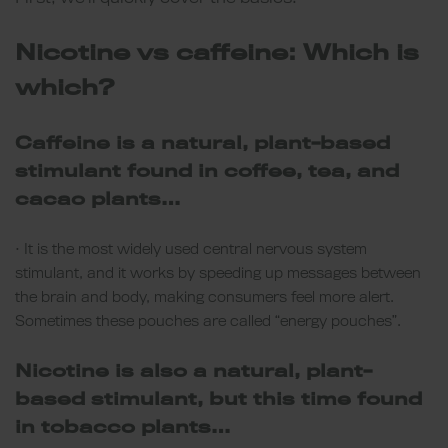
Nicotine vs caffeine: Which is
which?
Caffeine is a natural, plant-based
stimulant found in coffee, tea, and
cacao plants…
• It is the most widely used central nervous system
stimulant, and it works by speeding up messages between
the brain and body, making consumers feel more alert.
Sometimes these pouches are called “energy pouches”.
Nicotine is also a natural, plant-
based stimulant, but this time found
in tobacco plants…