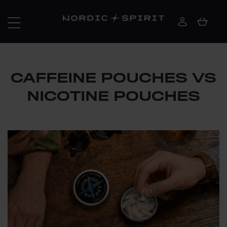
CAFFEINE POUCHES VS
NICOTINE POUCHES