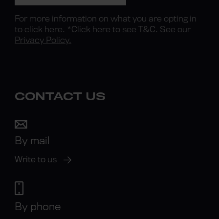
For more information on what you are opting in
to
click here.
*
Click here to see T&C.
See our
Privacy Policy.
CONTACT US
By mail
Write to us
By phone