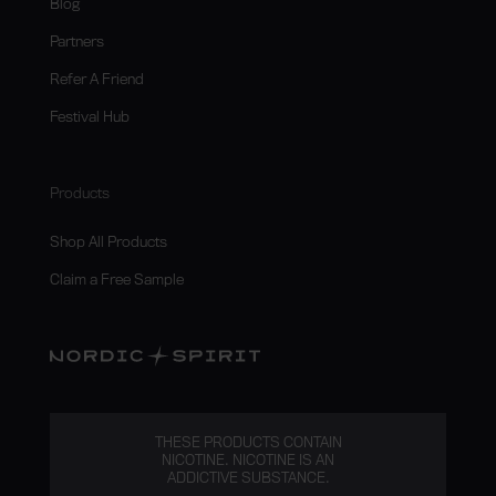
Blog
Partners
Refer A Friend
Festival Hub
Products
Shop All Products
Claim a Free Sample
THESE PRODUCTS CONTAIN
NICOTINE. NICOTINE IS AN
ADDICTIVE SUBSTANCE.