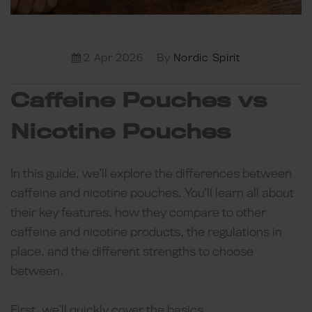
2 Apr 2026
By
Nordic Spirit
Caffeine Pouches vs
Nicotine Pouches
In this guide, we’ll explore the differences between
caffeine and nicotine pouches. You’ll learn all about
their key features, how they compare to other
caffeine and nicotine products, the regulations in
place, and the different strengths to choose
between.
First, we’ll quickly cover the basics.