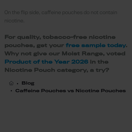
On the flip side, caffeine pouches do not contain
nicotine.
For quality, tobacco-free nicotine
pouches, get your
free sample today
.
Why not give our Moist Range, voted
Product of the Year 2026
in the
Nicotine Pouch category, a try?
Blog
Caffeine Pouches vs Nicotine Pouches