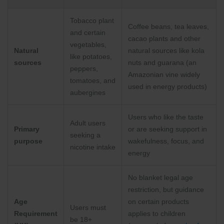
Tobacco plant
Coffee beans, tea leaves,
and certain
cacao plants and other
vegetables,
Natural
natural sources like kola
like potatoes,
sources
nuts and guarana (an
peppers,
Amazonian vine widely
tomatoes, and
used in energy products)
aubergines
Users who like the taste
Adult users
Primary
or are seeking support in
seeking a
purpose
wakefulness, focus, and
nicotine intake
energy
No blanket legal age
restriction, but guidance
Age
on certain products
Users must
Requirement
applies to children
be 18+