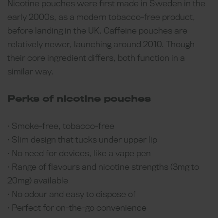
Nicotine pouches were first made in Sweden in the
early 2000s, as a modern tobacco-free product,
before landing in the UK. Caffeine pouches are
relatively newer, launching around 2010. Though
their core ingredient differs, both function in a
similar way.
Perks of nicotine pouches
• Smoke-free, tobacco-free
• Slim design that tucks under upper lip
• No need for devices, like a vape pen
• Range of flavours and nicotine strengths (3mg to
20mg) available
• No odour and easy to dispose of
• Perfect for on-the-go convenience