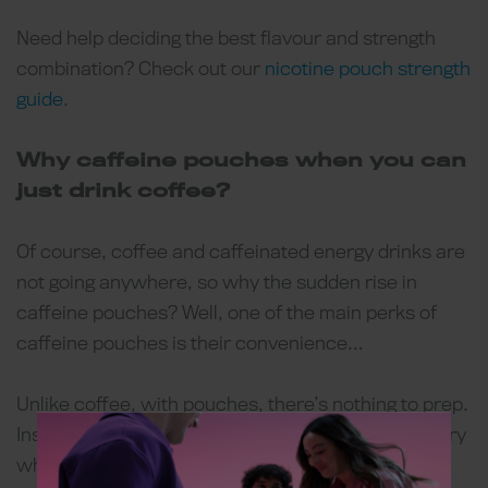
Need help deciding the best flavour and strength
combination? Check out our
nicotine pouch strength
guide
.
Why caffeine pouches when you can
just drink coffee?
Of course, coffee and caffeinated energy drinks are
not going anywhere, so why the sudden rise in
caffeine pouches? Well, one of the main perks of
caffeine pouches is their convenience…
Unlike coffee, with pouches, there’s nothing to prep.
Instead, users have almost-instant caffeine delivery
whenever they like. Caffeine pouch cans are also