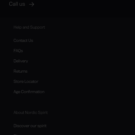
Call us
Help and Support
Contact Us
FAQs
Delivery
Returns
Store Locator
Age Confirmation
About Nordic Spirit
Discover our spirit