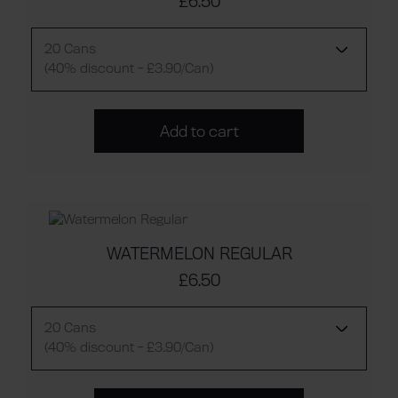
£6.50
20 Cans
(40% discount - £3.90/Can)
Add to cart
WATERMELON REGULAR
£6.50
20 Cans
(40% discount - £3.90/Can)