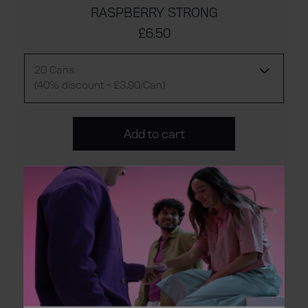
RASPBERRY STRONG
£6.50
20 Cans
(40% discount - £3.90/Can)
Add to cart
FOREST BERRIES REGULAR
£6.50
20 Cans
(40% discount - £3.90/Can)