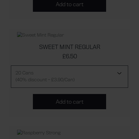
Add to cart
SWEET MINT REGULAR
£6.50
20 Cans
(40% discount - £3.90/Can)
Add to cart