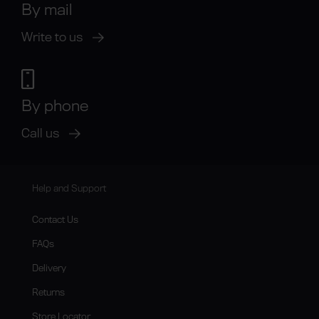
By mail
Write to us
By phone
Call us
Help and Support
Contact Us
FAQs
Delivery
Returns
Store Locator