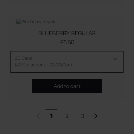
BLUEBERRY REGULAR
£6.50
20 Cans
(40% discount - £3.90/Can)
Add to cart
1
2
3