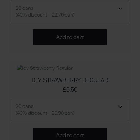
20 cans
(40% discount - £2.70/can)
Add to cart
ICY STRAWBERRY REGULAR
£6.50
20 cans
(40% discount - £3.90/can)
Add to cart