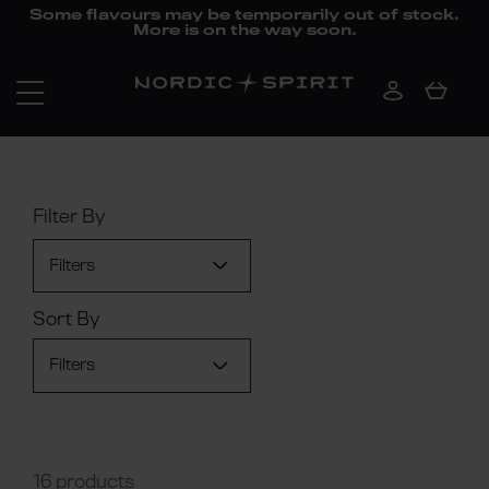
Some flavours may be temporarily out of stock.
More is on the way soon.
Filter By
Filters
Sort By
Filters
16 products