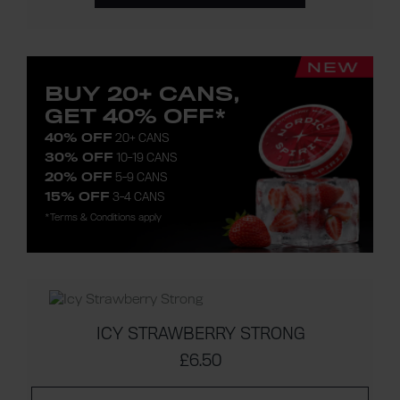
BUY 20+ CANS,
GET 40% OFF*
40% OFF
20+ CANS
30% OFF
10-19 CANS
20% OFF
5-9 CANS
15% OFF
3-4 CANS
*Terms & Conditions apply
ICY STRAWBERRY STRONG
£6.50