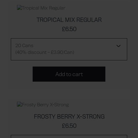
TROPICAL MIX REGULAR
£6.50
20 Cans
(40% discount - £3.90/Can)
Add to cart
FROSTY BERRY X-STRONG
£6.50