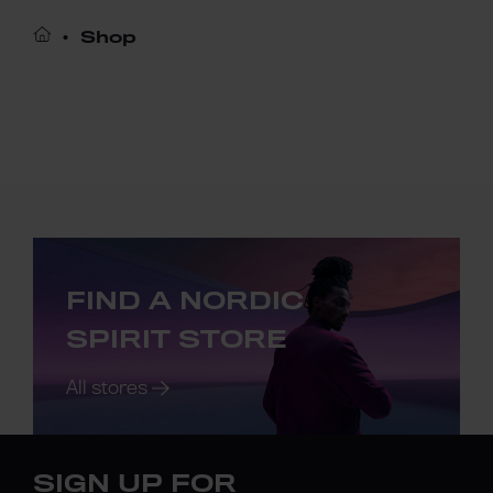
Shop
FIND A NORDIC
SPIRIT STORE
All stores
SIGN UP FOR