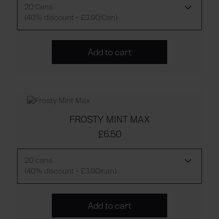
20 Cans
(40% discount - £3.90/Can)
Add to cart
FROSTY MINT MAX
£6.50
20 cans
(40% discount - £3.90/can)
Add to cart