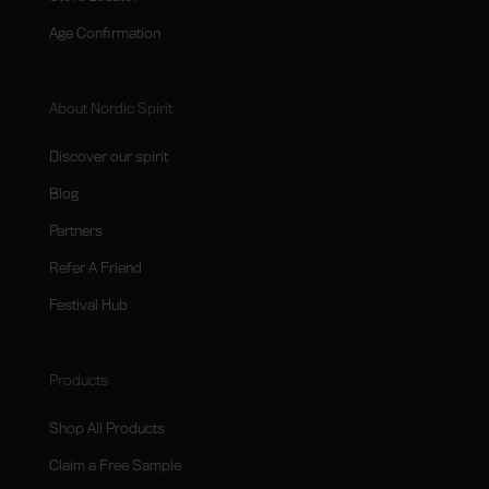
Age Confirmation
About Nordic Spirit
Discover our spirit
Blog
Partners
Refer A Friend
Festival Hub
Products
Shop All Products
Claim a Free Sample