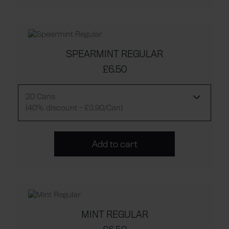
SPEARMINT REGULAR
£6.50
20 Cans
(40% discount - £3.90/Can)
Add to cart
MINT REGULAR