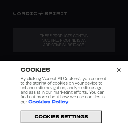
THESE PRODUCTS CONTAIN
NICOTINE. NICOTINE IS AN
ADDICTIVE SUBSTANCE.
COOKIES
By clicking “Accept All Cookies”, you consent
to the storing of cookies on your device to
enhance site navigation, analyze site usage,
Nordic Spirit 2026
and assist in our marketing efforts. You can
find out more about how we use cookies in
Terms and Conditions
our
Cookies Policy
Privacy Policy
COOKIES SETTINGS
Terms of Use