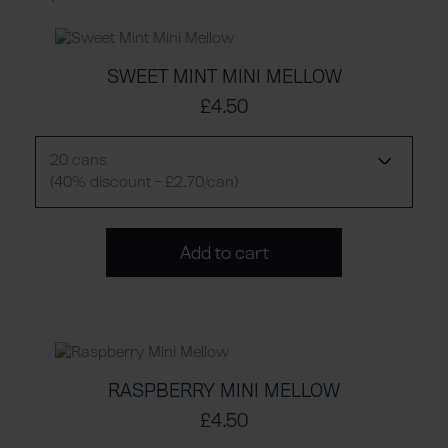
SWEET MINT MINI MELLOW
£4.50
20 cans
(40% discount - £2.70/can)
Add to cart
RASPBERRY MINI MELLOW
£4.50