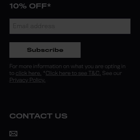
10% OFF*
Subscribe
For more information on what you are opting in
to
click here.
*
Click here to see T&C.
See our
Privacy Policy.
CONTACT US