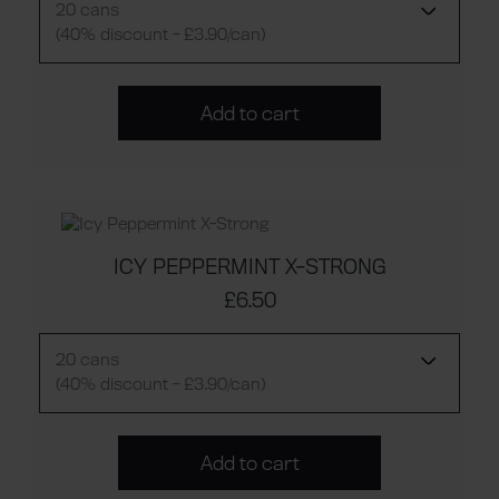
20 cans
(40% discount - £3.90/can)
Add to cart
ICY PEPPERMINT X-STRONG
£6.50
20 cans
(40% discount - £3.90/can)
Add to cart