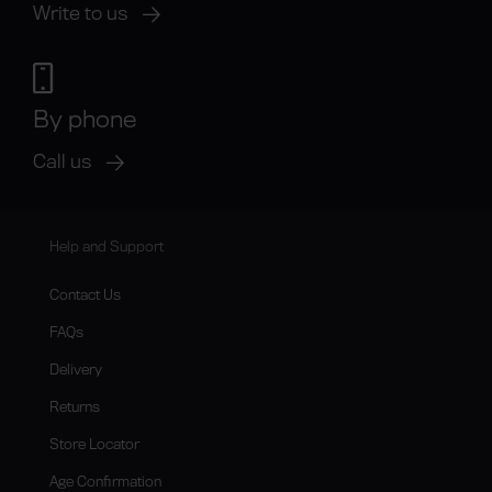
Write to us
By phone
Call us
Help and Support
Contact Us
FAQs
Delivery
Returns
Store Locator
Age Confirmation