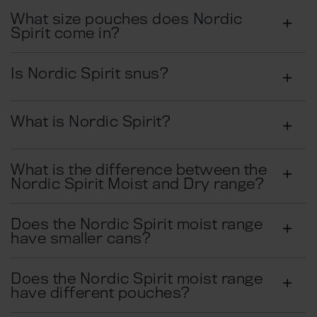
What size pouches does Nordic
Spirit come in?​
Is Nordic Spirit snus?
What is Nordic Spirit?
What is the difference between the
Nordic Spirit Moist and Dry range?
Does the Nordic Spirit moist range
have smaller cans?
Does the Nordic Spirit moist range
have different pouches?