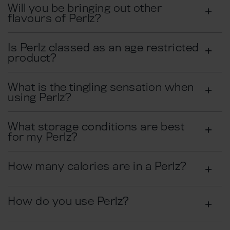
Will you be bringing out other
flavours of Perlz?
Is Perlz classed as an age restricted
product?
What is the tingling sensation when
using Perlz?
What storage conditions are best
for my Perlz?
How many calories are in a Perlz?
How do you use Perlz?