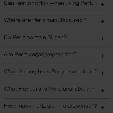
Can I eat or drink when using Perlz?
Where are Perlz manufactured?
Do Perlz contain Gluten?
Are Perlz vegan/vegetarian?
What Strengths is Perlz available in?
What Flavours is Perlz available in?
How many Perlz are in a dispenser?