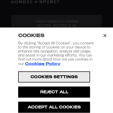
THESE PRODUCTS CONTAIN
NICOTINE. NICOTINE IS AN
ADDICTIVE SUBSTANCE.
COOKIES
By clicking “Accept All Cookies”, you consent
to the storing of cookies on your device to
enhance site navigation, analyze site usage,
and assist in our marketing efforts. You can
find out more about how we use cookies in
our
Cookies Policy
Nordic Spirit 2026
COOKIES SETTINGS
Terms and Conditions
Privacy Policy
REJECT ALL
Terms of Use
Cookies Policy
ACCEPT ALL COOKIES
Privacy Policy – D2C Retail Sales