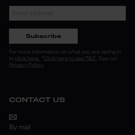
Subscribe
For more information on what you are opting in
to
click here.
*
Click here to see T&C.
See our
Privacy Policy.
CONTACT US
By mail