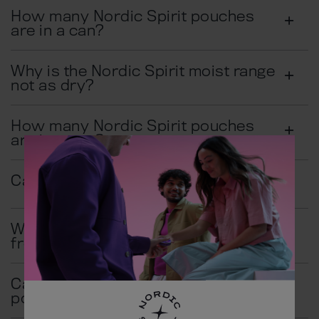
How many Nordic Spirit pouches
are in a can?
Why is the Nordic Spirit moist range
not as dry?
How many Nordic Spirit pouches
are in a can?
Can I chew Nordic Spirit pouches?
Where does Nordic Spirit come
from?
Can I swallow Nordic Spirit
pouches?