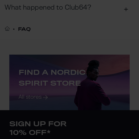
What happened to Club64?
FAQ
FIND A NORDIC
SPIRIT STORE
All stores
SIGN UP FOR
10% OFF*