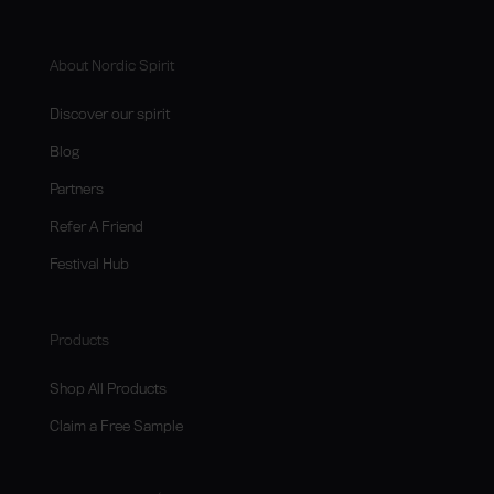
About Nordic Spirit
Discover our spirit
Blog
Partners
Refer A Friend
Festival Hub
Products
Shop All Products
Claim a Free Sample