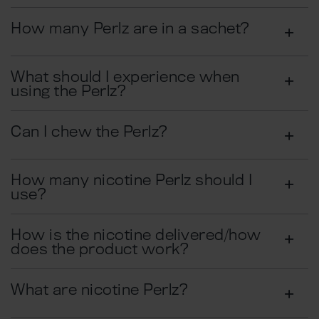
How many Perlz are in a sachet?
What should I experience when
using the Perlz?
Can I chew the Perlz?
How many nicotine Perlz should I
use?
How is the nicotine delivered/how
does the product work?
What are nicotine Perlz?