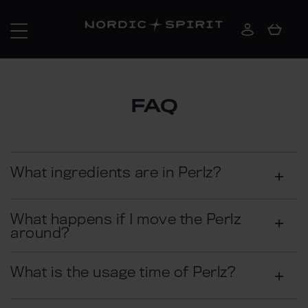
FAQ
What ingredients are in Perlz?
What happens if I move the Perlz
around?
What is the usage time of Perlz?