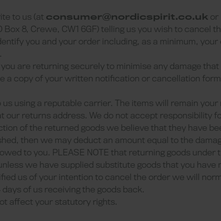
ite to us (at
consumer@nordicspirit.co.uk
or
x 8, Crewe, CW1 6GF) telling us you wish to cancel th
identify you and your order including, as a minimum, you
.
ms you are returning securely to minimise any damage tha
de a copy of your written notification or cancellation fo
to us using a reputable carrier. The items will remain your 
t our returns address. We do not accept responsibility f
pection of the returned goods we believe that they have b
shed, then we may deduct an amount equal to the damag
 owed to you. PLEASE NOTE that returning goods under t
 unless we have supplied substitute goods that you have
ified us of your intention to cancel the order we will nor
4 days of us receiving the goods back.
ot affect your statutory rights.