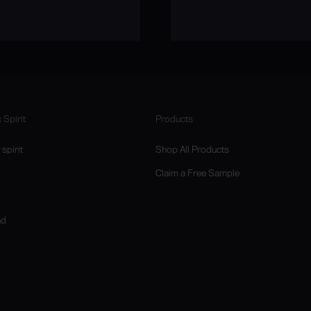
 Spirit
Products
spirit
Shop All Products
Claim a Free Sample
nd