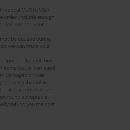
 Freepost CUSTOMER
e order. Include enough
r order number, your
t may be caused during
rm so we can trace your
responsibility until they
or items lost or damaged
een damaged or their
e or diminishment in
he 14 day period allowed
 not found acceptable.
mally refund you the cost