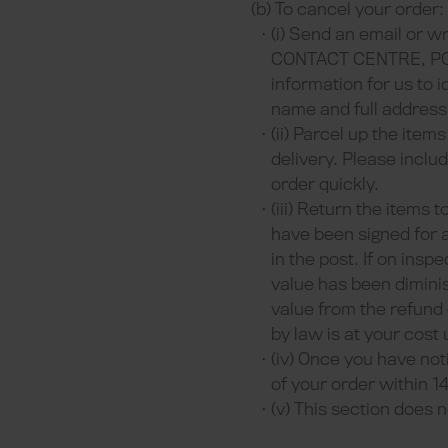
(b) To cancel your order:
(i) Send an email or wr
CONTACT CENTRE, PO Bo
information for us to 
name and full address
(ii) Parcel up the ite
delivery. Please inclu
order quickly.
(iii) Return the items 
have been signed for a
in the post. If on ins
value has been dimini
value from the refund
by law is at your cost
(iv) Once you have not
of your order within 1
(v) This section does n