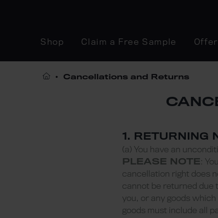
Shop
Claim a Free Sample
Offe
Cancellations and Returns
CANCE
1. RETURNING
(a) You have an unconditi
PLEASE NOTE
: Yo
cancellation right does 
cannot be returned due t
you, or any goods which 
goods must include all p