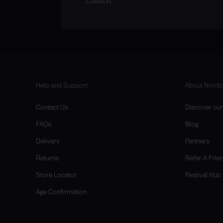
Help and Support
About Nordic
Contact Us
Discover our 
FAQs
Blog
Delivery
Partners
Returns
Refer A Frie
Store Locator
Festival Hub
Age Confirmation