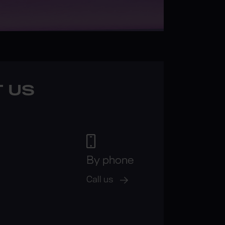
 US
By phone
Call us