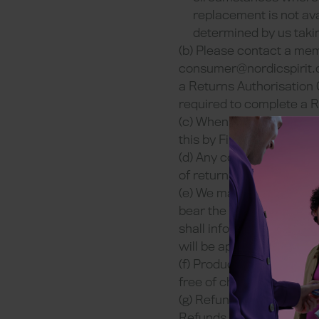
replacement is not ava
determined by us takin
(b) Please contact a me
consumer@nordicspirit.
a Returns Authorisation 
required to complete a R
(c) When returning a fau
this by First Class Royal
(d) Any costs associated 
of return delivery of the
(e) We may ask for indepen
bear the costs but may as
shall inform you that we
will be approaching to do
(f) Products with faults
free of charge and no ref
(g) Refunds (and partial
Refunds (and partial refu