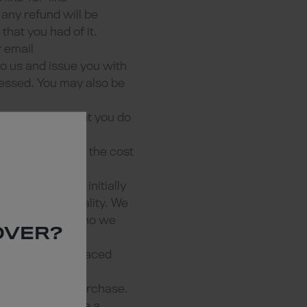
 any refund will be
that you had of it.
 email
to us and issue you with
cessed. You may also be
ct to us and that you do
This will include the cost
essary, we will initially
satisfactory quality. We
e we do so and who we
OVER?
 will not be replaced
debited during purchase.
ate that we agree a