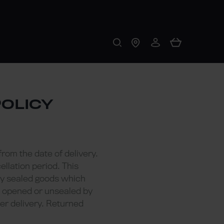
POLICY
from the date of delivery.
llation period. This
any sealed goods which
n opened or unsealed by
er delivery. Returned