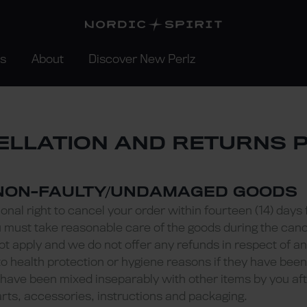
rs
About
Discover New Perlz
LLATION AND RETURNS 
 NON-FAULTY/UNDAMAGED GOODS
onal right to cancel your order within fourteen (14) days 
u must take reasonable care of the goods during the cance
not apply and we do not offer any refunds in respect of 
o health protection or hygiene reasons if they have bee
have been mixed inseparably with other items by you aft
arts, accessories, instructions and packaging.