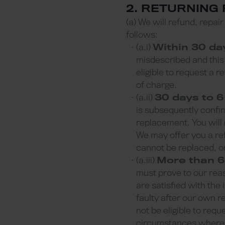
2. RETURNING
(a) We will refund, repai
follows:
(a.i)
Within 30 da
misdescribed and this 
eligible to request a r
of charge.
(a.ii)
30 days to 6
is subsequently confir
replacement. You will 
We may offer you a re
cannot be replaced, or
(a.iii)
More than 6
must prove to our reas
are satisfied with the
faulty after our own r
not be eligible to requ
circumstances where w