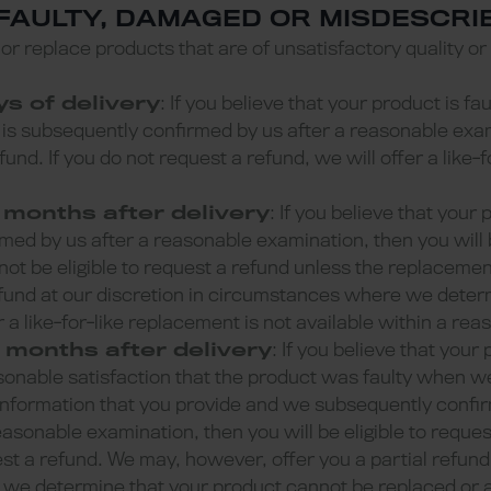
 FAULTY, DAMAGED OR MISDESCR
r or replace products that are of unsatisfactory quality or
ys of delivery
: If you believe that your product is f
is subsequently confirmed by us after a reasonable exam
efund. If you do not request a refund, we will offer a like
 months after delivery
: If you believe that your 
med by us after a reasonable examination, then you will b
not be eligible to request a refund unless the replacement
fund at our discretion in circumstances where we deter
 a like-for-like replacement is not available within a rea
 months after delivery
: If you believe that your 
onable satisfaction that the product was faulty when we 
 information that you provide and we subsequently confir
easonable examination, then you will be eligible to reque
est a refund. We may, however, offer you a partial refund 
e determine that your product cannot be replaced or a l