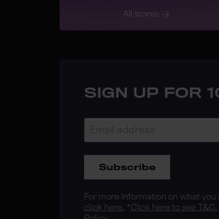
All stores
SIGN UP FOR 
Subscribe
For more information on what you a
click here.
*
Click here to see T&C.
Policy.