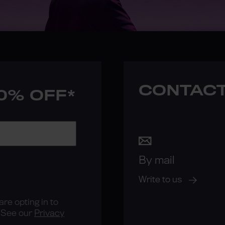
CONTACT
10% OFF*
By mail
Write to us
re opting in to
See our
Privacy