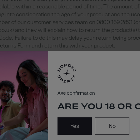
ilable within a reasonable period of time. The amount of
g into consideration the age of your product and the use 
mber of our customer services team on 0800 169 2891 (or
co.uk
) and they will explain how to return the product(s) 
Code. Failure to do this may delay your return being pro
eturns Form and return this with your product.
lty product we may ask that you return the physical produ
 Mail (Recorded Delivery).
with replacement of faulty products will be borne by us. 
 product to us or to our chosen third-party repairer.
dent third-party confirmation of any faults. If this is nec
k you to reimburse us if the products are found to be of 
Age confirmation
 intend to seek confirmation of the claimed faults befor
ARE YOU 18 OR 
 this.
 due to normal wear and tear or damage caused by misuse
unds will be given.
Yes
No
 refunds) will normally be refunded to the same account 
nds) will ordinarily be processed within 14 days of the d