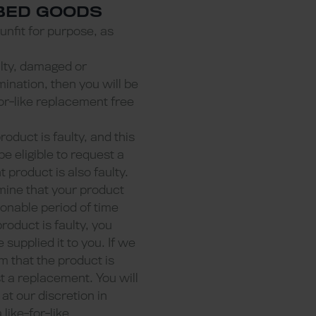
IBED GOODS
 unfit for purpose, as
aulty, damaged or
ination, then you will be
-for-like replacement free
product is faulty, and this
e eligible to request a
 product is also faulty.
mine that your product
sonable period of time
product is faulty, you
supplied it to you. If we
m that the product is
st a replacement. You will
at our discretion in
ike-for-like