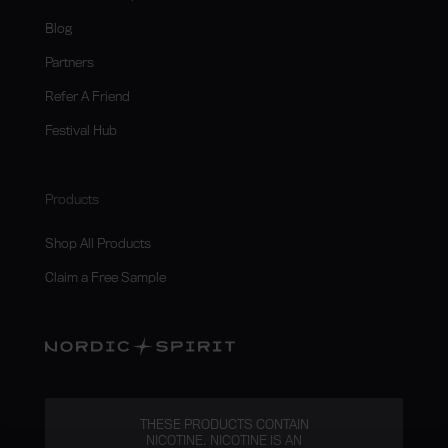
Blog
Partners
Refer A Friend
Festival Hub
Products
Shop All Products
Claim a Free Sample
THESE PRODUCTS CONTAIN
NICOTINE. NICOTINE IS AN