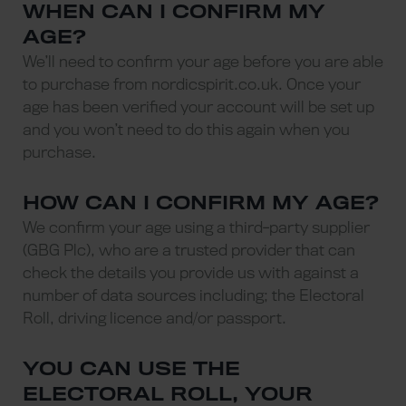
WHEN CAN I CONFIRM MY
AGE?
We’ll need to confirm your age before you are able
to purchase from nordicspirit.co.uk. Once your
age has been verified your account will be set up
and you won’t need to do this again when you
purchase.
HOW CAN I CONFIRM MY AGE?
We confirm your age using a third-party supplier
(GBG Plc), who are a trusted provider that can
check the details you provide us with against a
number of data sources including; the Electoral
Roll, driving licence and/or passport.
YOU CAN USE THE
ELECTORAL ROLL, YOUR