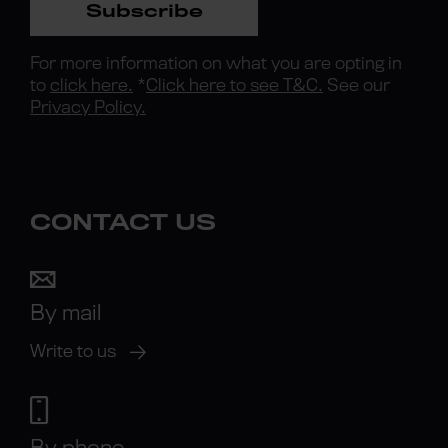
Subscribe
For more information on what you are opting in
to
click here.
*
Click here to see T&C.
See our
Privacy Policy.
CONTACT US
By mail
Write to us
By phone