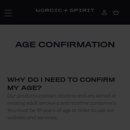
AGE CONFIRMATION
WHY DO I NEED TO CONFIRM
MY AGE?
Our products contain nicotine and are aimed at
existing adult smokers and nicotine consumers.
You must be 18 years of age or older to use our
website and services.