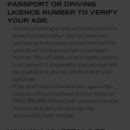
PASSPORT OR DRIVING
LICENCE NUMBER TO VERIFY
YOUR AGE.
As part of setting up your account you will be
asked to supply either your full name and
address as they appear on the Electoral Roll,
your driver’s licence number or passport
number. This will allow us to instantly confirm
your age and, if successful, your account will
be created and you can continue with your
purchase.
If we aren’t able to confirm your age via the
website call our Customer Contact team on
0800 169 2891. Please note, you won’t be able
to place an order until your age has
successfully been verified.