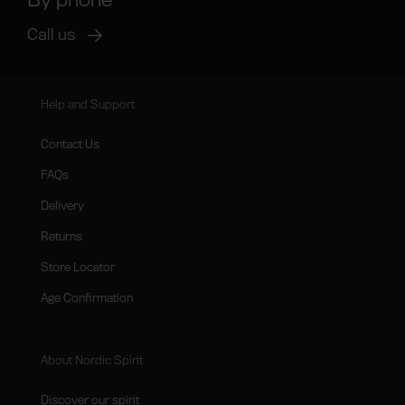
Call us
Help and Support
Contact Us
FAQs
Delivery
Returns
Store Locator
Age Confirmation
About Nordic Spirit
Discover our spirit