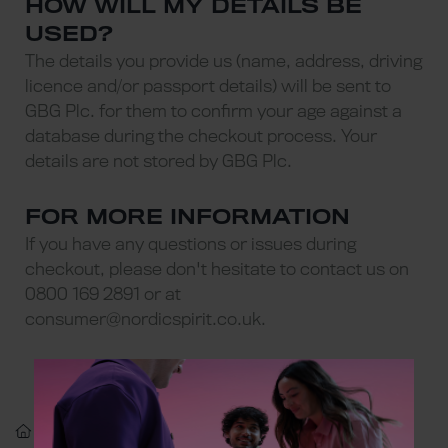
HOW WILL MY DETAILS BE
USED?
The details you provide us (name, address, driving
licence and/or passport details) will be sent to
GBG Plc. for them to confirm your age against a
database during the checkout process. Your
details are not stored by GBG Plc.
FOR MORE INFORMATION
If you have any questions or issues during
checkout, please don't hesitate to contact us on
0800 169 2891 or at
consumer@nordicspirit.co.uk
.
Confirming Your Age