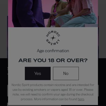
FIND A NORDIC
SPIRIT STORE
All stores
Age confirmation
ARE YOU 18 OR OVER?
SIGN UP FOR
Yes
No
10% OFF*
Nordic Spirit products contain nicotine and are intended for
use by existing smokers or vapers aged 18 or over. Please
note, we will need to confirm your age during the checkout
process. More information can be found
here
.