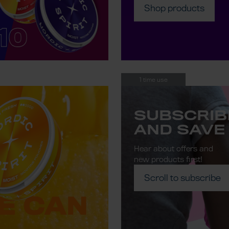
Shop products
1 time use
SUBSCRIB
AND SAVE
Hear about offers and
new products first!
Scroll to subscribe