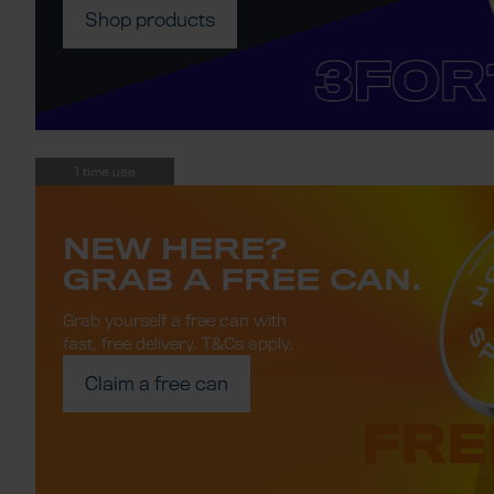
Shop products
1 time use
NEW HERE?
GRAB A FREE CAN.
Grab yourself a free can with
fast, free delivery.
T&Cs apply
.
Claim a free can