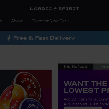
rs
About
Discover New Perlz
Free & Fast Delivery
Ends 31st August
Multip
WANT THE
LOWEST P
Add 20+ cans for automat
40% discount.
T&Cs apply