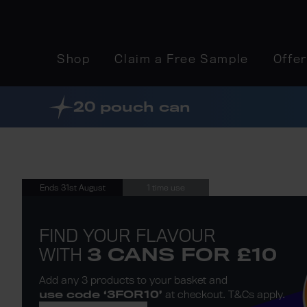
Shop
Claim a Free Sample
Offe
20 pouch can
Ends 31st August
1 time use
FIND YOUR FLAVOUR
WITH
3 CANS FOR £10
Add any 3 products to
your basket and
use code ‘3FOR10’
at checkout.
T&Cs apply
.