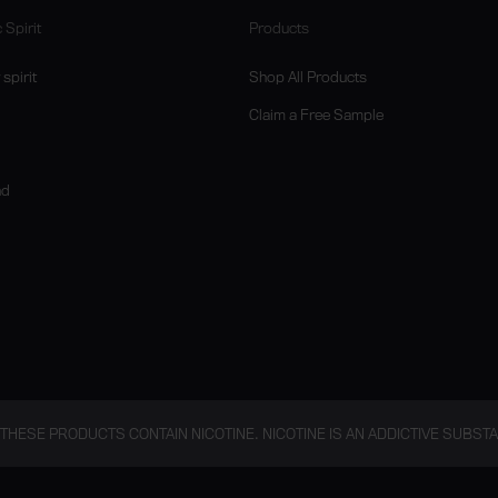
 Spirit
Products
spirit
Shop All Products
Claim a Free Sample
nd
THESE PRODUCTS CONTAIN NICOTINE. NICOTINE IS AN ADDICTIVE SUBST