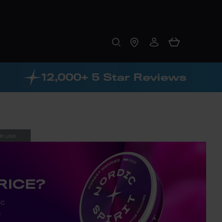
12,000+ 5 Star Reviews
le use
RICE?
ic
.