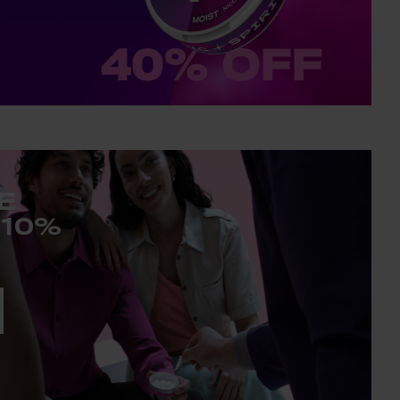
E
 10%