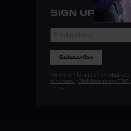
SIGN UP FOR 
Subscribe
For more information on what you a
click here.
*
Click here to see T&C.
Policy.