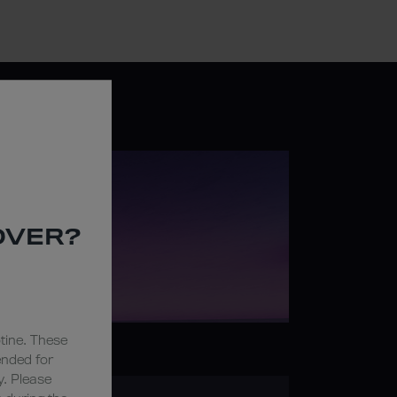
OVER?
tine. These
ended for
y. Please