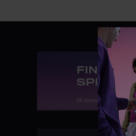
FIND A 
SPIRIT 
All stores