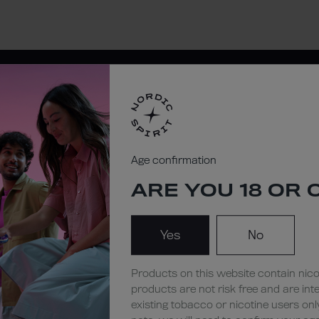
NORDIC
Age confirmation
STORE
ARE YOU 18 OR 
Yes
No
Products on this website contain nico
products are not risk free and are int
existing tobacco or nicotine users onl