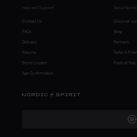
Help and Support
About Nordic
Contact Us
Discover our 
FAQs
Blog
Delivery
Partners
Returns
Refer A Frie
Store Locator
Festival Hub
Age Confirmation