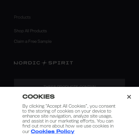
Products
Shop All Products
Claim a Free Sample
THESE PRODUCTS CONTAIN
NICOTINE. NICOTINE IS AN
COOKIES
ADDICTIVE SUBSTANCE.
By clicking “Accept All Cookies”, you consent
to the storing of cookies on your device to
enhance site navigation, analyze site usage,
and assist in our marketing efforts. You can
find out more about how we use cookies in
our
Cookies Policy