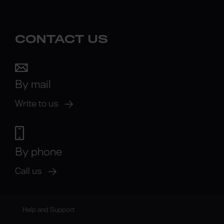
CONTACT US
By mail
Write to us
By phone
Call us
Help and Support