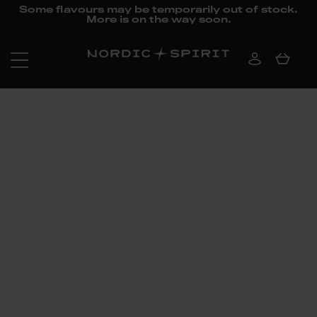
Some flavours may be temporarily out of stock.
More is on the way soon.