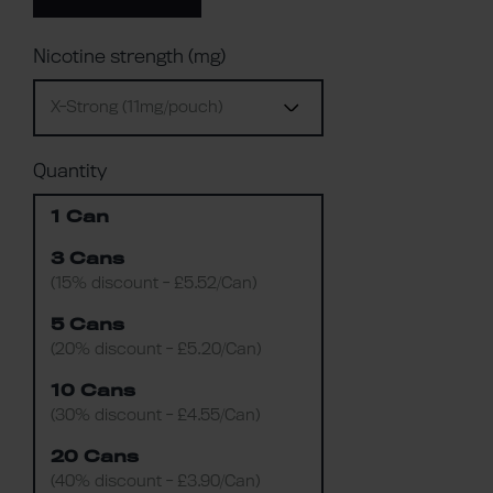
Nicotine strength (mg)
X-Strong (11mg/pouch)
Quantity
1 Can
3 Cans
(15% discount - £5.52/Can)
5 Cans
(20% discount - £5.20/Can)
10 Cans
(30% discount - £4.55/Can)
20 Cans
(40% discount - £3.90/Can)