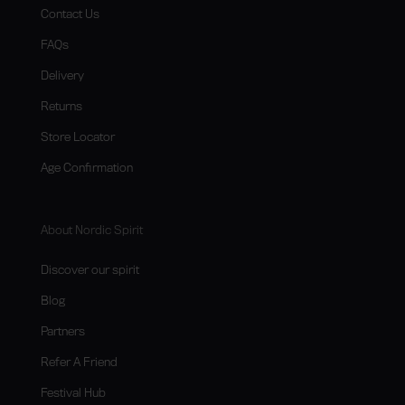
Contact Us
FAQs
Delivery
Returns
Store Locator
Age Confirmation
About Nordic Spirit
Discover our spirit
Blog
Partners
Refer A Friend
Festival Hub