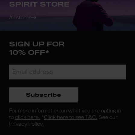
SPIRIT STORE
All stores
SIGN UP FOR
10% OFF*
Subscribe
For more information on what you are opting in
to
click here.
*
Click here to see T&C.
See our
Privacy Policy.