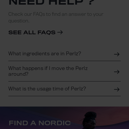
NEED HELP ?
Check our FAQs to find an answer to your
question.
SEE ALL FAQS
What ingredients are in Perlz?
What happens if I move the Perlz
around?
What is the usage time of Perlz?
FIND A NORDIC