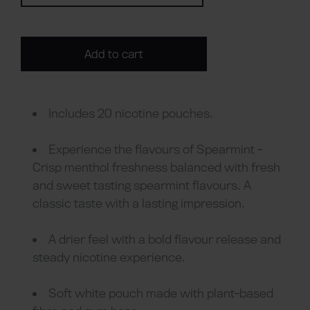
Add to cart
Includes 20 nicotine pouches.
Experience the flavours of Spearmint -
Crisp menthol freshness balanced with fresh
and sweet tasting spearmint flavours. A
classic taste with a lasting impression.
A drier feel with a bold flavour release and
steady nicotine experience.
Soft white pouch made with plant-based