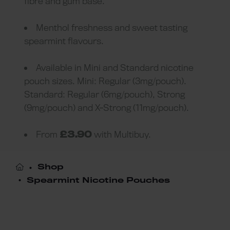
fibre and gum base.
Menthol freshness and sweet tasting
spearmint flavours.
Available in Mini and Standard nicotine
pouch sizes. Mini: Regular (3mg/pouch).
Standard: Regular (6mg/pouch), Strong
(9mg/pouch) and X-Strong (11mg/pouch).
From
£3.90
with Multibuy.
Shop
Spearmint Nicotine Pouches