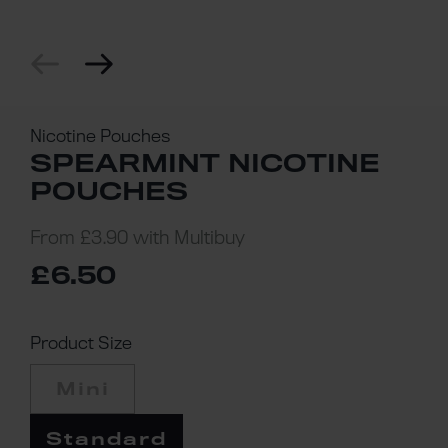
Nicotine Pouches
SPEARMINT NICOTINE
POUCHES
From
£3.90
with Multibuy
£6.50
Product Size
Mini
Standard