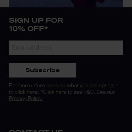
SIGN UP FOR
10% OFF*
Subscribe
For more information on what you are opting in
to
click here.
*
Click here to see T&C.
See our
Privacy Policy.