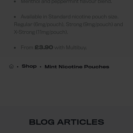
Menthol and peppermint flavour blend.
Available in Standard nicotine pouch size.
Regular (6mg/pouch), Strong (9mg/pouch) and
X-Strong (11mg/pouch).
From
£3.90
with Multibuy.
Shop
Mint Nicotine Pouches
BLOG ARTICLES