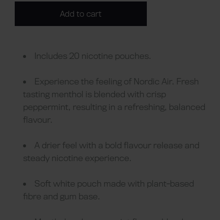
Add to cart
Includes 20 nicotine pouches.
Experience the feeling of Nordic Air. Fresh
tasting menthol is blended with crisp
peppermint, resulting in a refreshing, balanced
flavour.
A drier feel with a bold flavour release and
steady nicotine experience.
Soft white pouch made with plant-based
fibre and gum base.