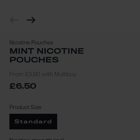
Nicotine Pouches
MINT NICOTINE
POUCHES
From
£3.90
with Multibuy
£6.50
Product Size
Standard