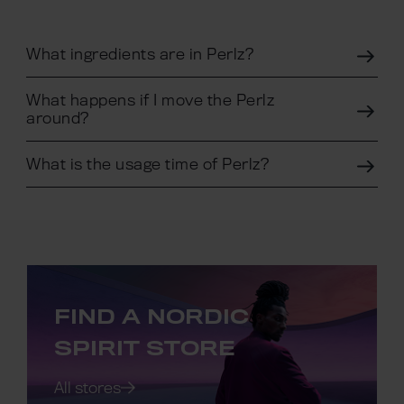
What ingredients are in Perlz?
What happens if I move the Perlz
around?
What is the usage time of Perlz?
FIND A NORDIC
SPIRIT STORE
All stores