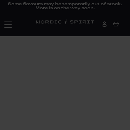
Some flavours may be temporarily out of stock.
More is on the way soon.