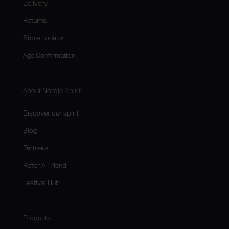
Delivery
Returns
Store Locator
Age Confirmation
About Nordic Spirit
Discover our spirit
Blog
Partners
Refer A Friend
Festival Hub
Products