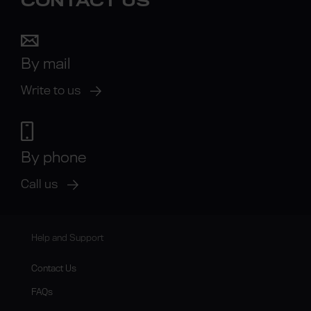
CONTACT US
By mail
Write to us
By phone
Call us
Help and Support
Contact Us
FAQs