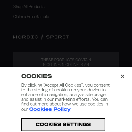
Shop All Products
Claim a Free Sample
THESE PRODUCTS CONTAIN
NICOTINE. NICOTINE IS AN
ADDICTIVE SUBSTANCE.
COOKIES
By clicking “Accept All Cookies”, you consent
to the storing of cookies on your device to
enhance site navigation, analyze site usage,
and assist in our marketing efforts. You can
find out more about how we use cookies in
our
Cookies Policy
Nordic Spirit 2026
COOKIES SETTINGS
Terms and Conditions