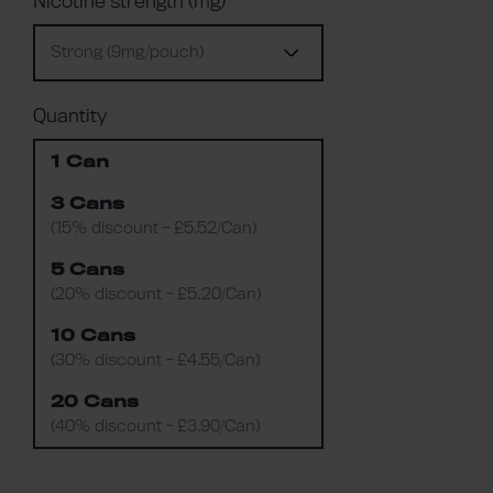
Nicotine strength (mg)
Strong (9mg/pouch)
Quantity
1 Can
3 Cans
(15% discount - £5.52/Can)
5 Cans
(20% discount - £5.20/Can)
10 Cans
(30% discount - £4.55/Can)
20 Cans
(40% discount - £3.90/Can)