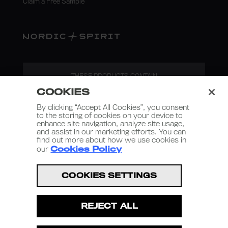
Claim a Free Sample
THESE PRODUCTS CONTAIN
NICOTINE. NICOTINE IS AN
COOKIES
ADDICTIVE SUBSTANCE.
By clicking “Accept All Cookies”, you consent
to the storing of cookies on your device to
enhance site navigation, analyze site usage,
and assist in our marketing efforts. You can
find out more about how we use cookies in
our
Cookies Policy
Nordic Spirit 2026
COOKIES SETTINGS
Terms and Conditions
REJECT ALL
Privacy Policy
Terms of Use