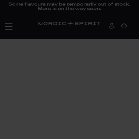
Some flavours may be temporarily out of stock.
More is on the way soon.