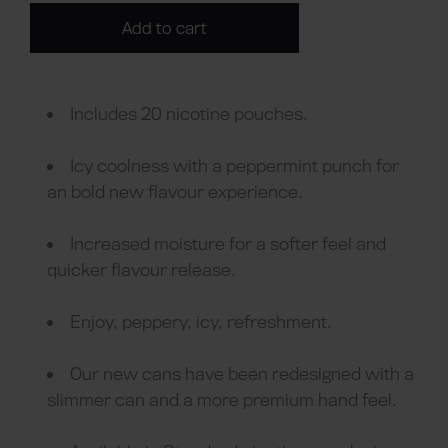
Add to cart
Includes 20 nicotine pouches.
Icy coolness with a peppermint punch for
an bold new flavour experience.
Increased moisture for a softer feel and
quicker flavour release.
Enjoy, peppery, icy, refreshment.
Our new cans have been redesigned with a
slimmer can and a more premium hand feel.