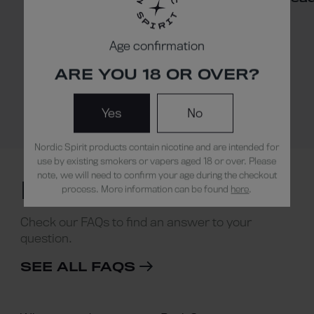
Age confirmation
ARE YOU 18 OR OVER?
Yes
No
Read our blog
Nordic Spirit products contain nicotine and are intended for
use by existing smokers or vapers aged 18 or over. Please
note, we will need to confirm your age during the checkout
NEED HELP ?
process. More information can be found
here
.
Check our FAQs to find an answer to your
question.
SEE ALL FAQS