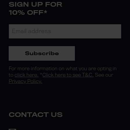
SIGN UP FOR
10% OFF*
Subscribe
For more information on what you are opting in
to
click here.
*
Click here to see T&C.
See our
Privacy Policy.
CONTACT US