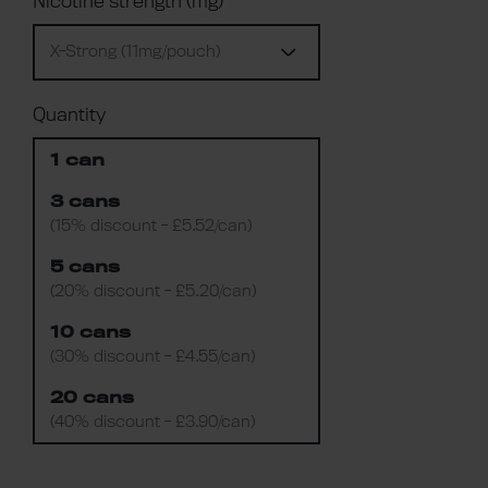
Nicotine strength (mg)
X-Strong (11mg/pouch)
Quantity
1 can
3 cans
(15% discount - £5.52/can)
5 cans
(20% discount - £5.20/can)
10 cans
(30% discount - £4.55/can)
20 cans
(40% discount - £3.90/can)