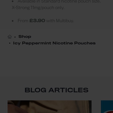
Available in Standard nicotine pouch size.
X-Strong 11mg/pouch only.
From
£3.90
with Multibuy.
Shop
Icy Peppermint Nicotine Pouches
BLOG ARTICLES