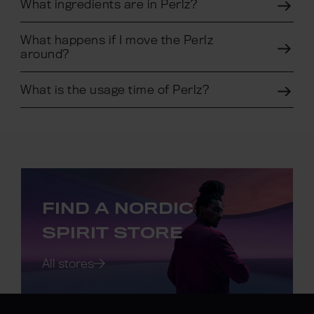
What ingredients are in Perlz?
What happens if I move the Perlz
around?
What is the usage time of Perlz?
FIND A NORDIC
SPIRIT STORE
All stores