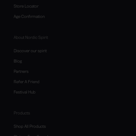
Store Locator
Age Confirmation
About Nordic Spirit
Discover our spirit
Blog
Partners
Refer A Friend
Festival Hub
Products
Shop All Products