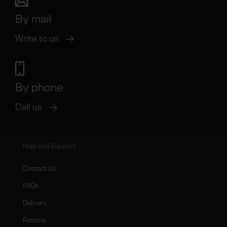
By mail
Write to us
By phone
Call us
Help and Support
Contact Us
FAQs
Delivery
Returns