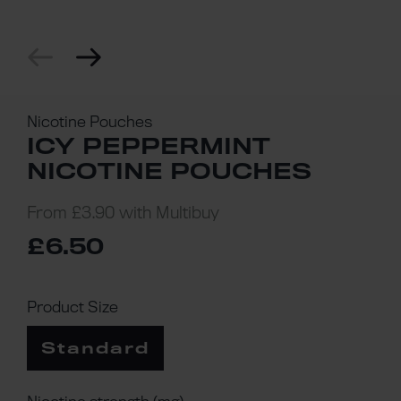
Nicotine Pouches
ICY PEPPERMINT
NICOTINE POUCHES
From
£3.90
with Multibuy
£6.50
Product Size
Standard