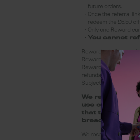
future orders.
Once the referral lin
redeem the £6.50 off 
Only one Reward can
You cannot ref
Rewards shall expire 1 m
Reward can be redeemed
Rewards cannot be used
refundable, non-transf
Subject to availability 
We reserve the r
use of a Referrer
that the Referre
breach of these 
We reserve the right to