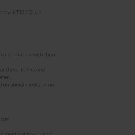
rrey, KT13 0QU, a
em and sharing with them
hat these terms and
efer.
d on social media or on
ucts
and must not have used