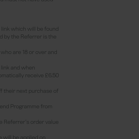
 link which will be found
d by the Referrer is the
s who are 18 or over and
l link and when
tomatically receive £6.50
ff their next purchase of
Friend Programme from
e Referrer’s order value
 will be applied on