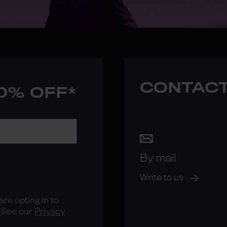
CONTACT
10% OFF*
By mail
Write to us
re opting in to
See our
Privacy