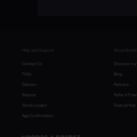
Help and Support
About Nordic
Contact Us
Discover our 
FAQs
Blog
Delivery
Partners
Returns
Refer A Frie
Store Locator
Festival Hub
Age Confirmation