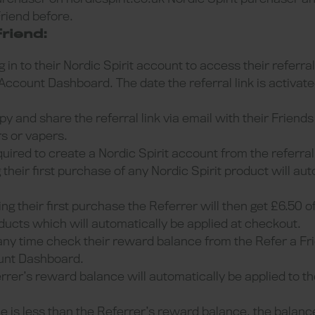
Friend before.
riend:
 in to their Nordic Spirit account to access their referral
Account Dashboard. The date the referral link is activate
y and share the referral link via email with their Friend
rs or vapers.
quired to create a Nordic Spirit account from the referra
heir first purchase of any Nordic Spirit product will au
g their first purchase the Referrer will then get £6.50 o
oducts which will automatically be applied at checkout.
any time check their reward balance from the Refer a 
ount Dashboard.
rrer’s reward balance will automatically be applied to th
 is less than the Referrer’s reward balance, the balance