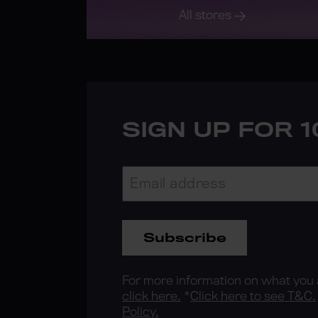
All stores
SIGN UP FOR 
Subscribe
For more information on what you a
click here.
*
Click here to see T&C.
Policy.