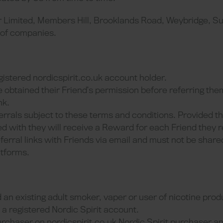
r Limited, Members Hill, Brooklands Road, Weybridge, Su
 of companies.
gistered nordicspirit.co.uk account holder.
 obtained their Friend’s permission before referring th
nk.
errals subject to these terms and conditions. Provided t
d with they will receive a Reward for each Friend they r
ferral links with Friends via email and must not be share
atforms.
 an existing adult smoker, vaper or user of nicotine prod
a registered Nordic Spirit account.
urchaser on nordicspirit.co.uk Nordic Spirit purchaser 