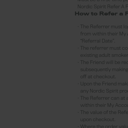
Nordic Spirit Refer A 
How to Refer a F
The Referrer must log
from within their My 
“Referral Date”.
The referrer must cop
existing adult smoke
The Friend will be re
subsequently making t
off at checkout.
Upon the Friend makin
any Nordic Spirit pr
The Referrer can at 
within their My Acc
The value of the Refe
upon checkout.
Where the order value