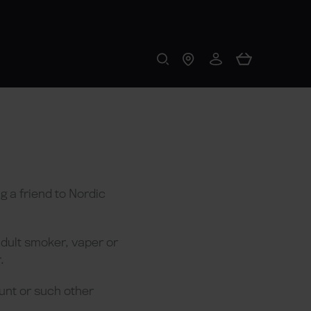
 a friend to Nordic
adult smoker, vaper or
.
unt or such other