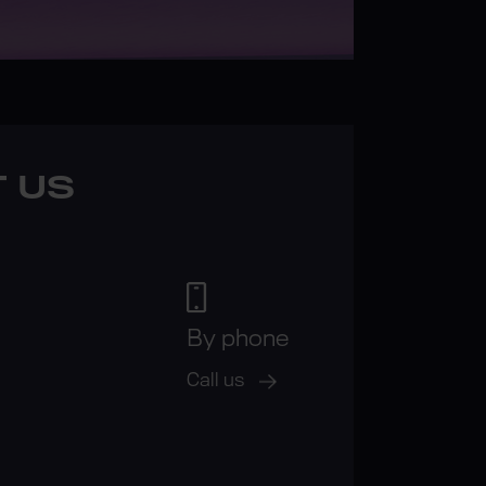
 US
By phone
Call us