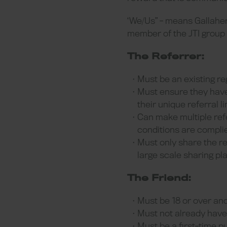
‘We/Us” - means Gallahe
member of the JTI group
The Referrer:
Must be an existing re
Must ensure they have
their unique referral li
Can make multiple ref
conditions are complie
Must only share the re
large scale sharing pl
The Friend:
Must be 18 or over and
Must not already have 
Must be a first-time p