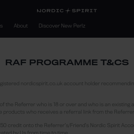
rs
About
Discover New Perlz
RAF PROGRAMME T&CS
egistered nordicspirit.co.uk account holder recommending
 of the Referrer who is 18 or over and who is an existing 
e products who receives a referral link from the Referrer
50 credit onto the Referrer’s/Friend’s Nordic Spirit Acco
ated by Us from time to time.