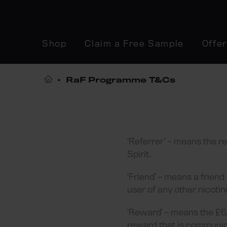
Shop
Claim a Free Sample
Offe
RaF Programme T&Cs
‘Referrer’ – means the r
Spirit.
‘Friend’ – means a friend
user of any other nicotin
‘Reward’ – means the £6.
reward that is communic