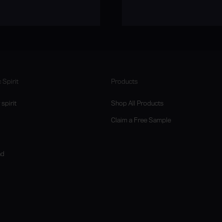
 Spirit
Products
spirit
Shop All Products
Claim a Free Sample
nd