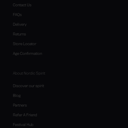
Contact Us
FAQs
Delivery
Returns
Store Locator
Age Confirmation
About Nordic Spirit
Discover our spirit
Blog
Partners
Refer A Friend
Festival Hub