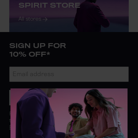
SPIRIT STORE
All stores
SIGN UP FOR
10% OFF*
Subscribe
For more information on what you are opting in
to
click here.
*
Click here to see T&C.
See our
Privacy Policy.