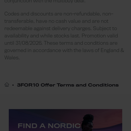
conjunction with the multibuy deal.
Codes and discounts are non-refundable, non-
transferable, have no cash value and are not
redeemable against delivery charges. Subject to
availability and while stocks last. Promotion valid
until 31/08/2026. These terms and conditions are
governed in accordance with the laws of England &
Wales.
3FOR10 Offer Terms and Conditions
FIND A NORDIC