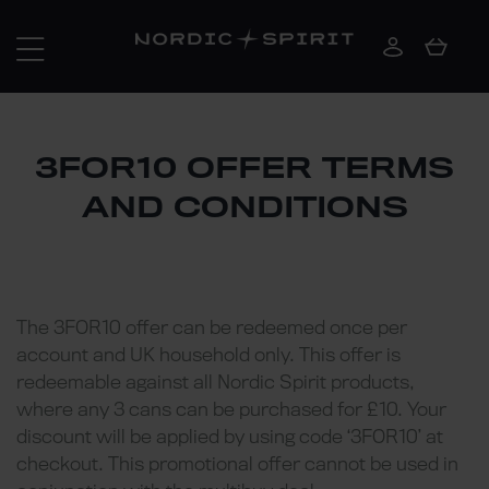
3FOR10 OFFER TERMS
AND CONDITIONS
The 3FOR10 offer can be redeemed once per
account and UK household only. This offer is
redeemable against all Nordic Spirit products,
where any 3 cans can be purchased for £10. Your
discount will be applied by using code ‘3FOR10’ at
checkout. This promotional offer cannot be used in