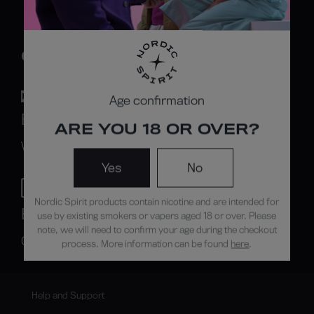
CONTACT US
Age confirmation
By mail
ARE YOU 18 OR OVER?
Write to us
Yes
No
Nordic Spirit products contain nicotine and are intended for
By phone
use by existing smokers or vapers aged 18 or over. Please
note, we will need to confirm your age during the checkout
Call us
process. More information can be found
here
.
Help and Support