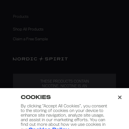
Products
Shop All Products
Claim a Free Sample
THESE PRODUCTS CONTAIN
NICOTINE. NICOTINE IS AN
ADDICTIVE SUBSTANCE.
COOKIES
By clicking “Accept All Cookies”, you consent
to the storing of cookies on your device to
enhance site navigation, analyze site usage,
and assist in our marketing efforts. You can
find out more about how we use cookies in